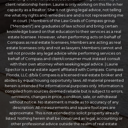
client relationship herein. Laurie is only working on this file in her
capacity as a Realtor. She is not giving legal advice, not telling
me what my rights and remedies are and is not representing me
in court. | Members of the Law Grads of Compass group
("Members") are graduates of law school and bring certain
knowledge based on that education to their services as a real
estate licensee. However, when performing acts on behalf of
Compass as real estate licensees, Members are acting as real
estate licensees only and not as lawyers. Members cannot and
will not provide any legal advice while performing services on
behalf of Compass and client/consumer must instead consult
with their own attorney when seeking legal advice. | Laurie
Spector is a real estate agent affiliated with Compass. Compass
Florida, LLC d/b/a Compass is a licensed real estate broker and
abides by equal housing opportunity laws. All material presented
herein is intended for informational purposes only. Information is
compiled from sources deemed reliable but is subject to errors,
omissions, changes in price, condition, sale, or withdrawal
without notice. No statement is made as to accuracy of any
description. All measurements and square footages are
approximate. This is not intended to solicit property already
listed. Nothing herein shall be construed as legal, accounting or
other professional advice outside the realm of real estate