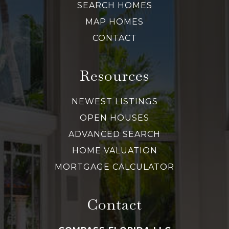
SEARCH HOMES
MAP HOMES
CONTACT
Resources
NEWEST LISTINGS
OPEN HOUSES
ADVANCED SEARCH
HOME VALUATION
MORTGAGE CALCULATOR
Contact