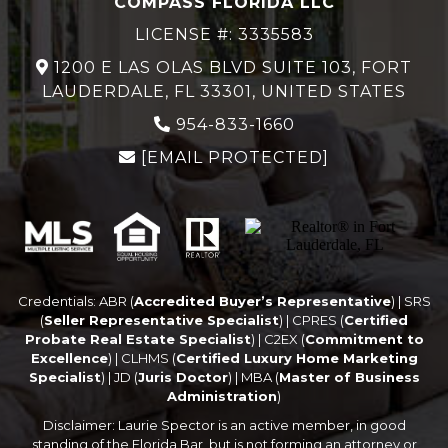
COMPASS FLORIDA LLC
LICENSE #: 3335583
1200 E LAS OLAS BLVD SUITE 103, FORT
LAUDERDALE, FL 33301, UNITED STATES
954-833-1660
[EMAIL PROTECTED]
Credentials: ABR (
Accredited Buyer’s Representative
) | SRS
(
Seller Representative Specialist
) | CPRES (
Certified
Probate Real Estate Specialist
) | C2EX (
Commitment to
Excellence
) | CLHMS (
Certified Luxury Home Marketing
Specialist
) | JD (
Juris Doctor
) | MBA (
Master of Business
Administration
)
Disclaimer: Laurie Spector is an active member, in good
standing of the Florida Bar, but is not forming an attorney or