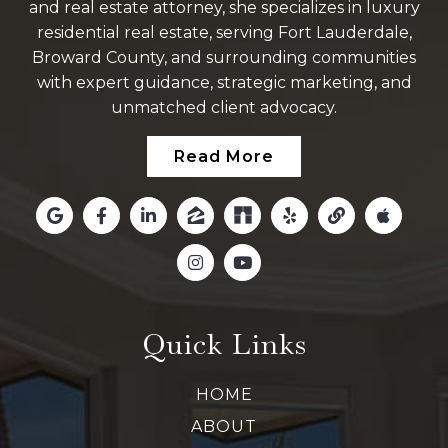
and real estate attorney, she specializes in luxury
residential real estate, serving Fort Lauderdale,
Broward County, and surrounding communities
with expert guidance, strategic marketing, and
unmatched client advocacy.
Read More
Quick Links
HOME
ABOUT