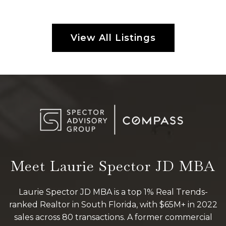
View All Listings
Meet Laurie Spector JD MBA
Laurie Spector JD MBA is a top 1% Real Trends-
ranked Realtor in South Florida, with $65M+ in 2022
sales across 80 transactions. A former commercial