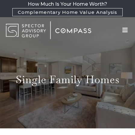
How Much Is Your Home Worth?
Complementary Home Value Analysis
Single Family Homes