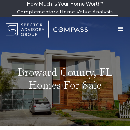
How Much Is Your Home Worth?
Complementary Home Value Analysis
Broward County, FL
Homes For Sale