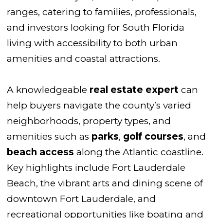
ranges, catering to families, professionals,
and investors looking for South Florida
living with accessibility to both urban
amenities and coastal attractions.
A knowledgeable
real estate expert
can
help buyers navigate the county’s varied
neighborhoods, property types, and
amenities such as
parks
,
golf courses
, and
beach access
along the Atlantic coastline.
Key highlights include Fort Lauderdale
Beach, the vibrant arts and dining scene of
downtown Fort Lauderdale, and
recreational opportunities like boating and