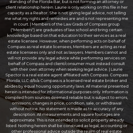
standing of the Florida Bar, but is not forming an attorney or
client relationship herein. Laurie is only working on this file in her
capacity as a Realtor. She is not giving legal advice, not telling
me what my rights and remedies are and is not representing me
in court. | Members of the Law Grads of Compass group
("Members") are graduates of law school and bring certain
knowledge based on that education to their services as a real
estate licensee. However, when performing acts on behalf of
Compass as real estate licensees, Members are acting as real
estate licensees only and not as lawyers. Members cannot and
will not provide any legal advice while performing services on
behalf of Compass and client/consumer must instead consult
with their own attorney when seeking legal advice. | Laurie
Spector is a real estate agent affiliated with Compass. Compass
Florida, LLC d/b/a Compass is a licensed real estate broker and
abides by equal housing opportunity laws. All material presented
herein is intended for informational purposes only. Information is
compiled from sources deemed reliable but is subject to errors,
omissions, changes in price, condition, sale, or withdrawal
without notice. No statement is made as to accuracy of any
description. All measurements and square footages are
approximate. This is not intended to solicit property already
listed. Nothing herein shall be construed as legal, accounting or
other professional advice outside the realm of real estate