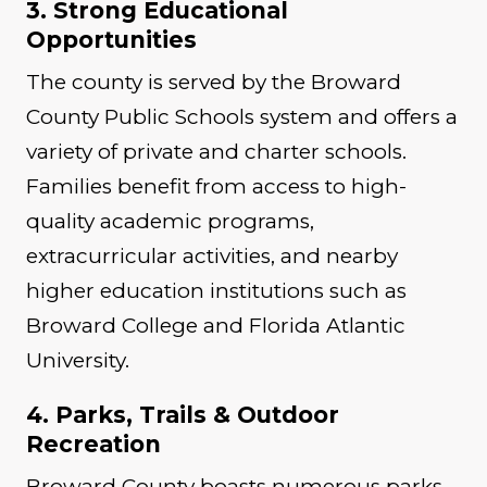
3. Strong Educational
Opportunities
The county is served by the Broward
County Public Schools system and offers a
variety of private and charter schools.
Families benefit from access to high-
quality academic programs,
extracurricular activities, and nearby
higher education institutions such as
Broward College and Florida Atlantic
University.
4. Parks, Trails & Outdoor
Recreation
Broward County boasts numerous parks,