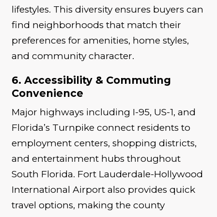
lifestyles. This diversity ensures buyers can
find neighborhoods that match their
preferences for amenities, home styles,
and community character.
6. Accessibility & Commuting
Convenience
Major highways including I-95, US-1, and
Florida’s Turnpike connect residents to
employment centers, shopping districts,
and entertainment hubs throughout
South Florida. Fort Lauderdale-Hollywood
International Airport also provides quick
travel options, making the county