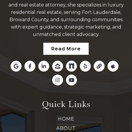
and real estate attorney, she specializes in luxury
residential real estate, serving Fort Lauderdale,
Broward County, and surrounding communities
with expert guidance, strategic marketing, and
unmatched client advocacy.
Read More
Quick Links
HOME
ABOUT