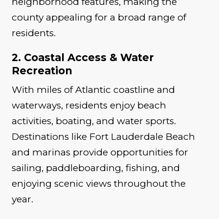
neighborhood features, making the
county appealing for a broad range of
residents.
2. Coastal Access & Water
Recreation
With miles of Atlantic coastline and
waterways, residents enjoy beach
activities, boating, and water sports.
Destinations like Fort Lauderdale Beach
and marinas provide opportunities for
sailing, paddleboarding, fishing, and
enjoying scenic views throughout the
year.