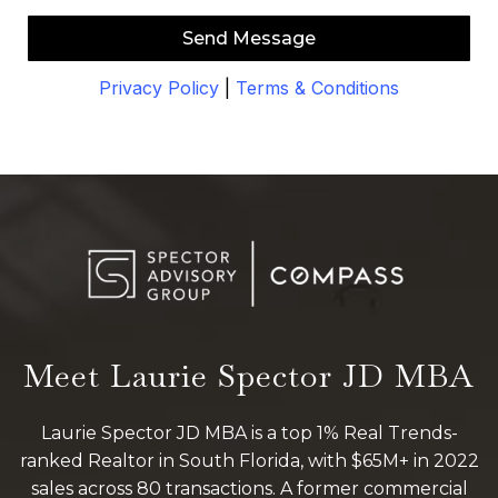
Send Message
Privacy Policy
|
Terms & Conditions
Meet Laurie Spector JD MBA
Laurie Spector JD MBA is a top 1% Real Trends-
ranked Realtor in South Florida, with $65M+ in 2022
sales across 80 transactions. A former commercial