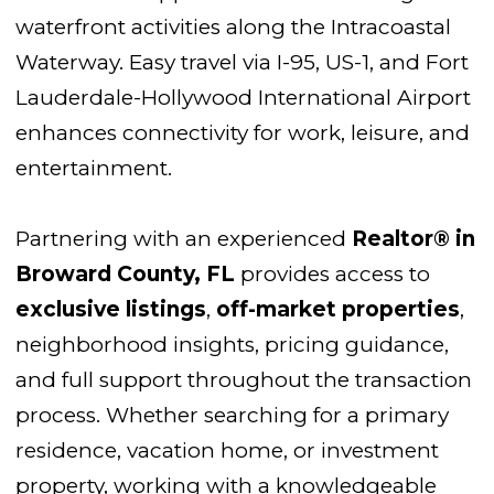
waterfront activities along the Intracoastal
Waterway. Easy travel via I-95, US-1, and Fort
Lauderdale-Hollywood International Airport
enhances connectivity for work, leisure, and
entertainment.
Partnering with an experienced
Realtor® in
Broward County, FL
provides access to
exclusive listings
,
off-market properties
,
neighborhood insights, pricing guidance,
and full support throughout the transaction
process. Whether searching for a primary
residence, vacation home, or investment
property, working with a knowledgeable