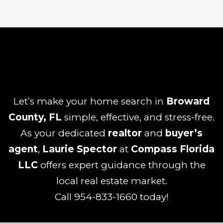
Let’s make your home search in
Broward
County, FL
simple, effective, and stress-free.
As your dedicated
realtor
and
buyer’s
agent
,
Laurie Spector
at
Compass Florida
LLC
offers expert guidance through the
local real estate market.
Call
954-833-1660
today!