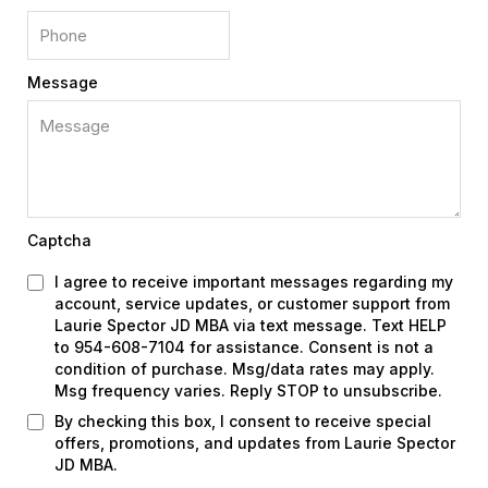
Message
Captcha
I agree to receive important messages regarding my
account, service updates, or customer support from
Laurie Spector JD MBA via text message. Text HELP
to 954-608-7104 for assistance. Consent is not a
condition of purchase. Msg/data rates may apply.
Msg frequency varies. Reply STOP to unsubscribe.
By checking this box, I consent to receive special
offers, promotions, and updates from Laurie Spector
JD MBA.