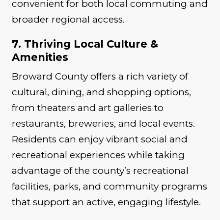
convenient for both local commuting and
broader regional access.
7. Thriving Local Culture &
Amenities
Broward County offers a rich variety of
cultural, dining, and shopping options,
from theaters and art galleries to
restaurants, breweries, and local events.
Residents can enjoy vibrant social and
recreational experiences while taking
advantage of the county’s recreational
facilities, parks, and community programs
that support an active, engaging lifestyle.