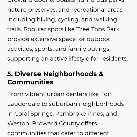
nature preserves, and recreational areas
including hiking, cycling, and walking
trails. Popular spots like Tree Tops Park
provide extensive space for outdoor
activities, sports, and family outings,
supporting an active lifestyle for residents.
5. Diverse Neighborhoods &
Communities
From vibrant urban centers like Fort
Lauderdale to suburban neighborhoods
in Coral Springs, Pembroke Pines, and
Weston, Broward County offers
communities that cater to different