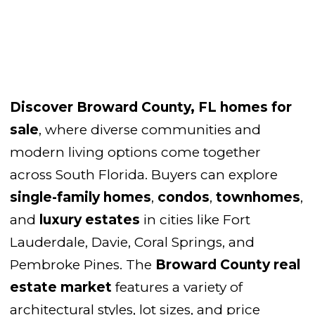
Discover
Broward County, FL homes for
sale
, where diverse communities and
modern living options come together
across South Florida. Buyers can explore
single-family homes
,
condos
,
townhomes
,
and
luxury estates
in cities like Fort
Lauderdale, Davie, Coral Springs, and
Pembroke Pines. The
Broward County real
estate market
features a variety of
architectural styles, lot sizes, and price