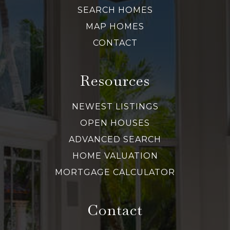
SEARCH HOMES
MAP HOMES
CONTACT
Resources
NEWEST LISTINGS
OPEN HOUSES
ADVANCED SEARCH
HOME VALUATION
MORTGAGE CALCULATOR
Contact