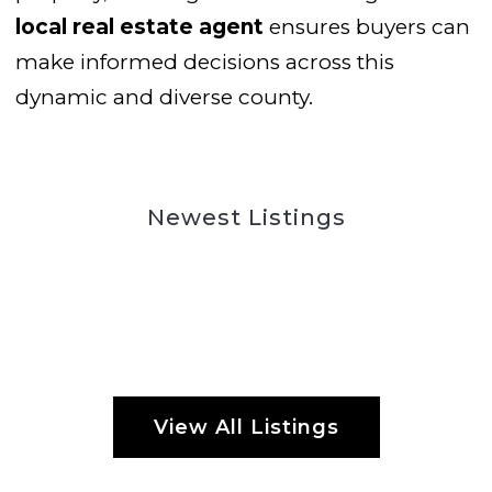
local real estate agent
ensures buyers can
make informed decisions across this
dynamic and diverse county.
Newest Listings
View All Listings