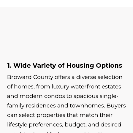
1. Wide Variety of Housing Options
Broward County offers a diverse selection
of homes, from luxury waterfront estates
and modern condos to spacious single-
family residences and townhomes. Buyers
can select properties that match their
lifestyle preferences, budget, and desired