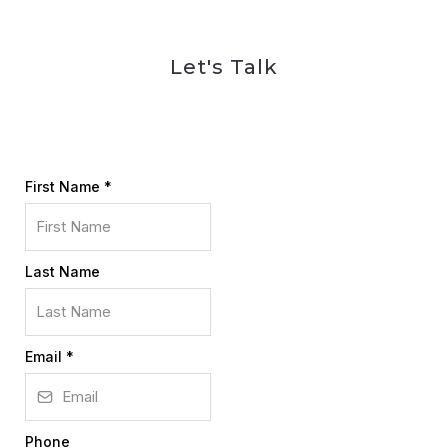
Let's Talk
First Name
*
Last Name
Email
*
Phone