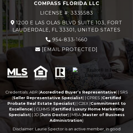
COMPASS FLORIDA LLC
LICENSE #: 3335583
1200 E LAS OLAS BLVD SUITE 103, FORT
LAUDERDALE, FL 33301, UNITED STATES
954-833-1660
[EMAIL PROTECTED]
Credentials: ABR (
Accredited Buyer’s Representative
) | SRS
(
Seller Representative Specialist
) | CPRES (
Certified
Probate Real Estate Specialist
) | C2EX (
Commitment to
Excellence
) | CLHMS (
Certified Luxury Home Marketing
Specialist
) | JD (
Juris Doctor
) | MBA (
Master of Business
Administration
)
Disclaimer: Laurie Spector is an active member, in good