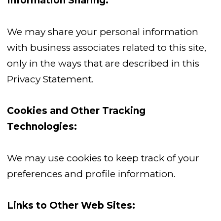
Information Sharing:
We may share your personal information
with business associates related to this site,
only in the ways that are described in this
Privacy Statement.
Cookies and Other Tracking
Technologies:
We may use cookies to keep track of your
preferences and profile information.
Links to Other Web Sites: