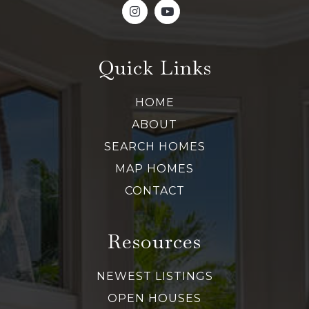
Quick Links
HOME
ABOUT
SEARCH HOMES
MAP HOMES
CONTACT
Resources
NEWEST LISTINGS
OPEN HOUSES