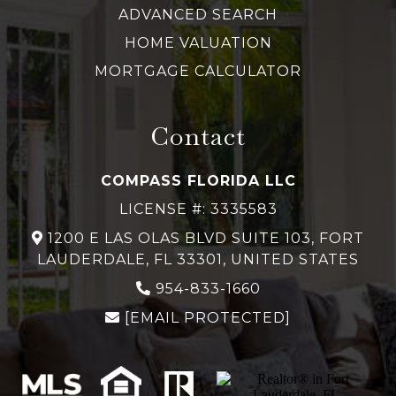
ADVANCED SEARCH
HOME VALUATION
MORTGAGE CALCULATOR
Contact
COMPASS FLORIDA LLC
LICENSE #: 3335583
1200 E LAS OLAS BLVD SUITE 103, FORT
LAUDERDALE, FL 33301, UNITED STATES
954-833-1660
[EMAIL PROTECTED]