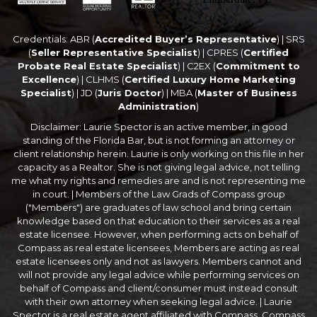
Credentials: ABR (
Accredited Buyer’s Representative
) | SRS
(
Seller Representative Specialist
) | CPRES (
Certified
Probate Real Estate Specialist
) | C2EX (
Commitment to
Excellence
) | CLHMS (
Certified Luxury Home Marketing
Specialist
) | JD (
Juris Doctor
) | MBA (
Master of Business
Administration
)
Disclaimer: Laurie Spector is an active member, in good
standing of the Florida Bar, but is not forming an attorney or
client relationship herein. Laurie is only working on this file in her
capacity as a Realtor. She is not giving legal advice, not telling
me what my rights and remedies are and is not representing me
in court. | Members of the Law Grads of Compass group
("Members") are graduates of law school and bring certain
knowledge based on that education to their services as a real
estate licensee. However, when performing acts on behalf of
Compass as real estate licensees, Members are acting as real
estate licensees only and not as lawyers. Members cannot and
will not provide any legal advice while performing services on
behalf of Compass and client/consumer must instead consult
with their own attorney when seeking legal advice. | Laurie
Spector is a real estate agent affiliated with Compass. Compass