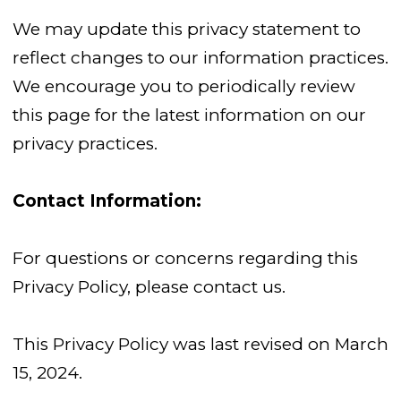
We may update this privacy statement to
reflect changes to our information practices.
We encourage you to periodically review
this page for the latest information on our
privacy practices.
Contact Information:
For questions or concerns regarding this
Privacy Policy, please contact us.
This Privacy Policy was last revised on March
15, 2024.