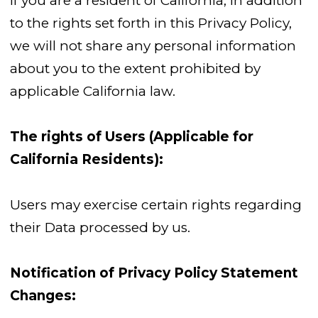
If you are a resident of California, in addition
to the rights set forth in this Privacy Policy,
we will not share any personal information
about you to the extent prohibited by
applicable California law.
The rights of Users (Applicable for
California Residents):
Users may exercise certain rights regarding
their Data processed by us.
Notification of Privacy Policy Statement
Changes: