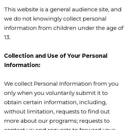
This website is a general audience site, and
we do not knowingly collect personal
information from children under the age of
13.
Collection and Use of Your Personal
Information:
We collect Personal Information from you
only when you voluntarily submit it to
obtain certain information, including,
without limitation, requests to find out
more about our programs; requests to