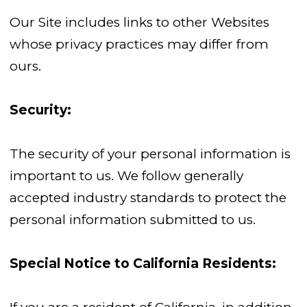
Our Site includes links to other Websites
whose privacy practices may differ from
ours.
Security:
The security of your personal information is
important to us. We follow generally
accepted industry standards to protect the
personal information submitted to us.
Special Notice to California Residents: