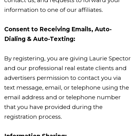
contact us; and requests to forward your
information to one of our affiliates.
Consent to Receiving Emails, Auto-
Dialing & Auto-Texting:
By registering, you are giving Laurie Spector
and our professional real estate clients and
advertisers permission to contact you via
text message, email, or telephone using the
email address and or telephone number
that you have provided during the
registration process.