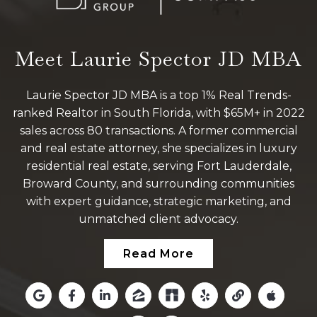
Meet Laurie Spector JD MBA
Laurie Spector JD MBA is a top 1% Real Trends-
ranked Realtor in South Florida, with $65M+ in 2022
sales across 80 transactions. A former commercial
and real estate attorney, she specializes in luxury
residential real estate, serving Fort Lauderdale,
Broward County, and surrounding communities
with expert guidance, strategic marketing, and
unmatched client advocacy.
Read More