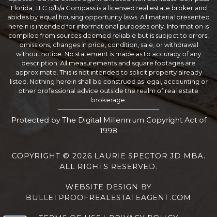
Florida, LLC d/b/a Compass is a licensed real estate broker and
abides by equal housing opportunity laws. All material presented
herein is intended for informational purposes only. Information is
compiled from sources deemed reliable but is subject to errors,
omissions, changes in price, condition, sale, or withdrawal
without notice. No statement is made as to accuracy of any
description. All measurements and square footages are
approximate. This is not intended to solicit property already
listed. Nothing herein shall be construed as legal, accounting or
other professional advice outside the realm of real estate
brokerage.
Protected by The Digital Millennium Copyright Act of
1998
COPYRIGHT © 2026 LAURIE SPECTOR JD MBA.
ALL RIGHTS RESERVED.
WEBSITE DESIGN
BY
BULLETPROOFREALESTATEAGENT.COM