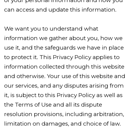
of your personal information and how you
can access and update this information.
We want you to understand what
information we gather about you, how we
use it, and the safeguards we have in place
to protect it. This Privacy Policy applies to
information collected through this website
and otherwise. Your use of this website and
our services, and any disputes arising from
it, is subject to this Privacy Policy as well as
the Terms of Use and all its dispute
resolution provisions, including arbitration,
limitation on damages, and choice of law.