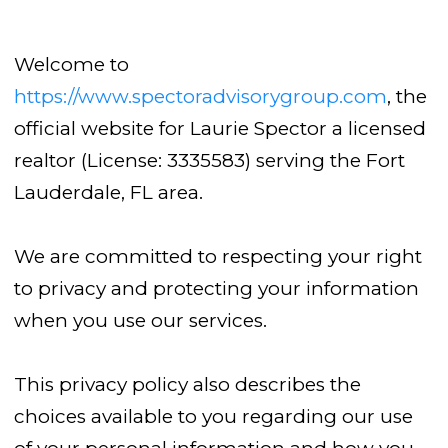
Welcome to
https://www.spectoradvisorygroup.com
, the
official website for Laurie Spector a licensed
realtor (License: 3335583) serving the Fort
Lauderdale, FL area.
We are committed to respecting your right
to privacy and protecting your information
when you use our services.
This privacy policy also describes the
choices available to you regarding our use