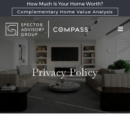
How Much Is Your Home Worth?
Complementary Home Value Analysis
Privacy Policy