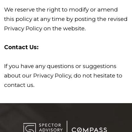
We reserve the right to modify or amend
this policy at any time by posting the revised
Privacy Policy on the website.
Contact Us:
If you have any questions or suggestions
about our Privacy Policy, do not hesitate to
contact us.