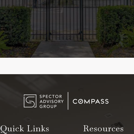
Quick Links
Resources