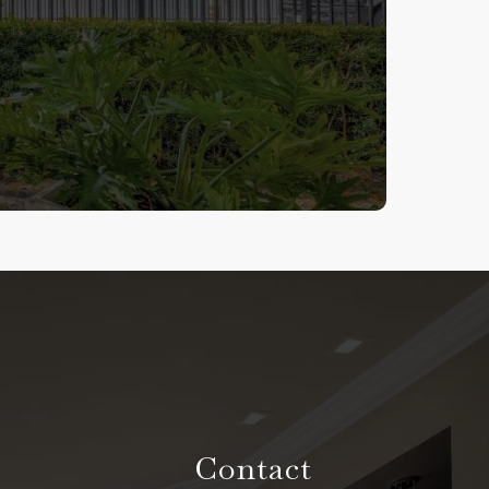
Contact