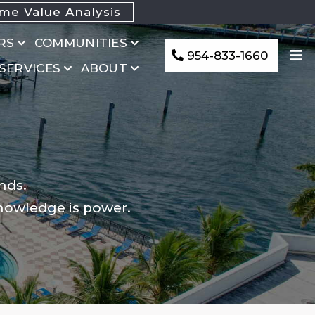
e Value Analysis
RS
COMMUNITIES
954-833-1660
 SERVICES
ABOUT
nds.
knowledge is power.