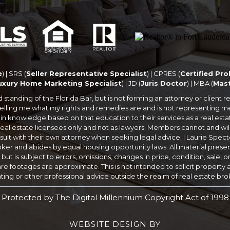
e
) | SRS (
Seller Representative Specialist
) | CPRES (
Certified Pro
Luxury Home Marketing Specialist
) | JD (
Juris Doctor
) | MBA (
Mast
anding of the Florida Bar, but is not forming an attorney or client rela
ot telling me what my rights and remedies are and is not representing
in knowledge based on that education to their services as a real est
eal estate licensees only and not as lawyers. Members cannot and will
lt with their own attorney when seeking legal advice. | Laurie Specto
oker and abides by equal housing opportunity laws. All material prese
t is subject to errors, omissions, changes in price, condition, sale, 
 footages are approximate. This is not intended to solicit property al
ing or other professional advice outside the realm of real estate br
Protected by The Digital Millennium Copyright Act of 1998
WEBSITE DESIGN
BY