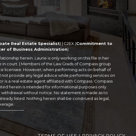
bate Real Estate Specialist
) | C2EX (
Commitment to
er of Business Administration
)
tionship herein. Laurie is only working on this file in her
 me in court. | Members of the Law Grads of Compass group
ate licensee. However, when performing acts on behalf of
 not provide any legal advice while performing services on
r is a real estate agent affiliated with Compass. Compass
nted herein is intended for informational purposes only.
or withdrawal without notice. No statement is made as to
ready listed. Nothing herein shall be construed as legal,
okerage.
TERMS OF USE
|
PRIVACY POLICY