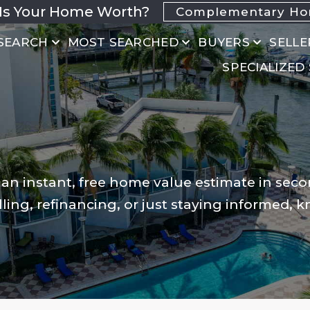
Is Your Home Worth?
Complementary Hom
SEARCH
MOST SEARCHED
BUYERS
SELLE
SPECIALIZED
 an instant, free home value estimate in seco
ling, refinancing, or just staying informed, 