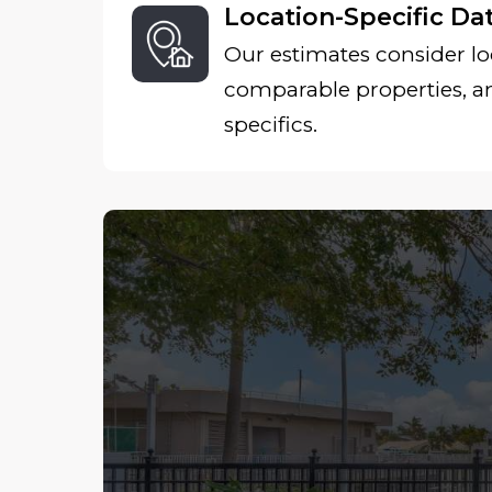
Location-Specific Da
Our estimates consider lo
comparable properties, 
specifics.