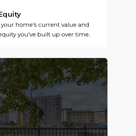
Equity
your home's current value and
uity you've built up over time.