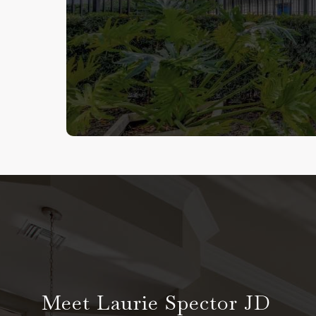
Meet Laurie Spector JD