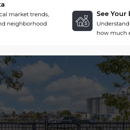
ta
See Your 
cal market trends,
and neighborhood
Understand 
how much eq