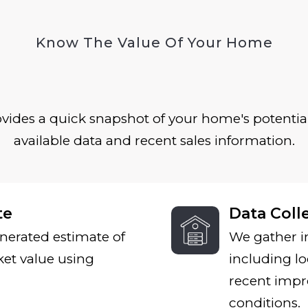
Know The Value Of Your Home
ides a quick snapshot of your home's potential
available data and recent sales information.
te
Data Coll
nerated estimate of
We gather i
et value using
including lo
recent impr
conditions.