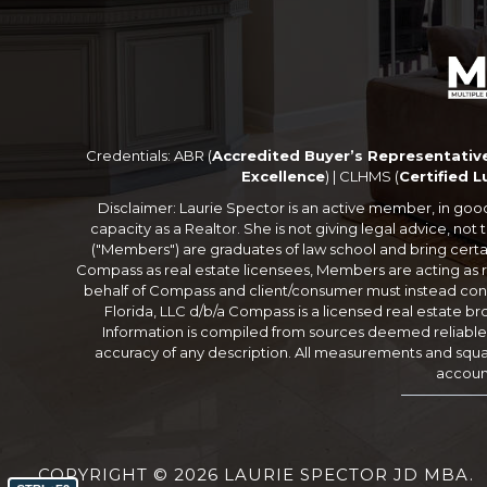
Credentials: ABR (
Accredited Buyer’s Representativ
Excellence
) | CLHMS (
Certified 
Disclaimer: Laurie Spector is an active member, in good st
capacity as a Realtor. She is not giving legal advice, n
("Members") are graduates of law school and bring certa
Compass as real estate licensees, Members are acting as r
behalf of Compass and client/consumer must instead consu
Florida, LLC d/b/a Compass is a licensed real estate br
Information is compiled from sources deemed reliable bu
accuracy of any description. All measurements and square
account
COPYRIGHT © 2026 LAURIE SPECTOR JD MBA.