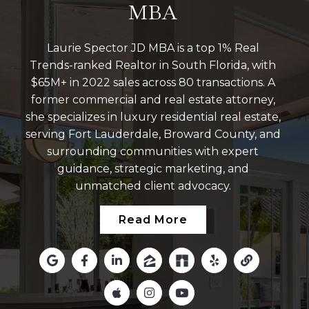
MBA
Laurie Spector JD MBA is a top 1% Real
Trends-ranked Realtor in South Florida, with
$65M+ in 2022 sales across 80 transactions. A
former commercial and real estate attorney,
she specializes in luxury residential real estate,
serving Fort Lauderdale, Broward County, and
surrounding communities with expert
guidance, strategic marketing, and
unmatched client advocacy.
Read More