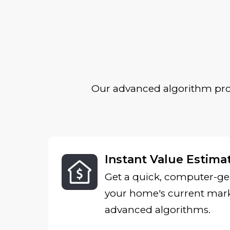
Our advanced algorithm prov
Instant Value Estima
Get a quick, computer-ge
your home's current mark
advanced algorithms.