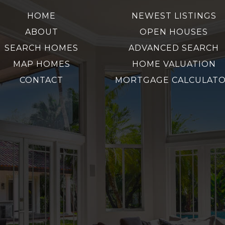
HOME
NEWEST LISTINGS
ABOUT
OPEN HOUSES
SEARCH HOMES
ADVANCED SEARCH
MAP HOMES
HOME VALUATION
CONTACT
MORTGAGE CALCULAT