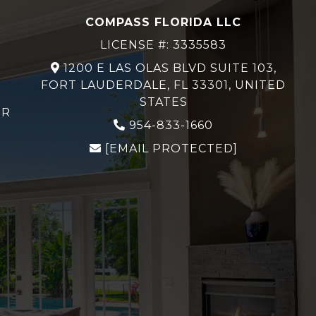
COMPASS FLORIDA LLC
LICENSE #: 3335583
1200 E LAS OLAS BLVD SUITE 103,
FORT LAUDERDALE, FL 33301, UNITED
STATES
OR
954-833-1660
[EMAIL PROTECTED]