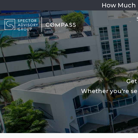
How Much 
Get
Whether you're sel