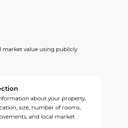
 market value using publicly
ection
nformation about your property,
cation, size, number of rooms,
ovements, and local market