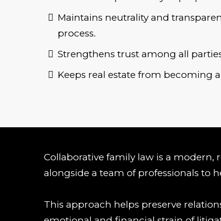
Maintains neutrality and transpar
process.
Strengthens trust among all parties
Keeps real estate from becoming a 
Collaborative family law is a modern, re
alongside a team of professionals to he
This approach helps preserve relations
emotional and financial strain of litiga