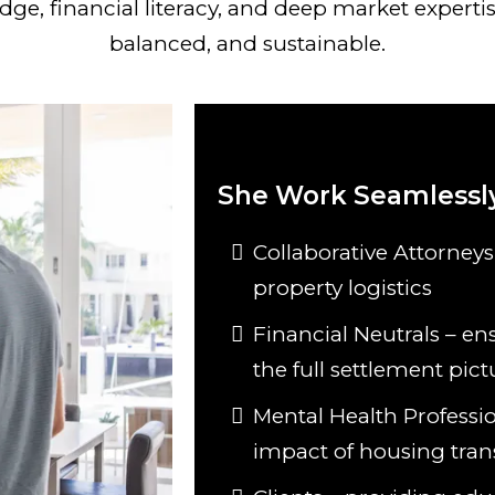
ge, financial literacy, and deep market expertis
balanced, and sustainable.
She Work Seamlessly
Collaborative Attorneys
property logistics
Financial Neutrals – ens
the full settlement pict
Mental Health Professi
impact of housing tran