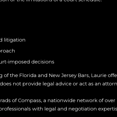
 litigation
proach
ourt-imposed decisions
of the Florida and New Jersey Bars, Laurie offe
oes not provide legal advice or act as an attorn
 Grads of Compass, a nationwide network of over 
professionals with legal and negotiation expertis