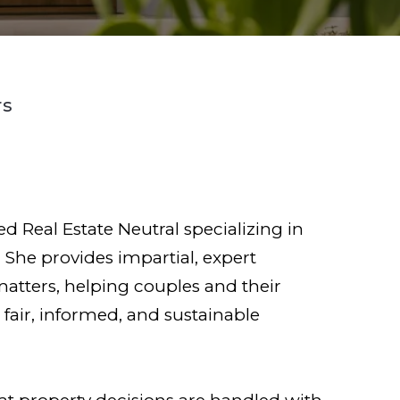
rs
ied Real Estate Neutral specializing in
 She provides impartial, expert
matters, helping couples and their
fair, informed, and sustainable