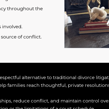
ency throughout the
 involved.
source of conflict.
spectful alternative to traditional divorce litiga
lp families reach thoughtful, private resolution
hips, reduce conflict, and maintain control over
tion or the limitations of a court schedule.