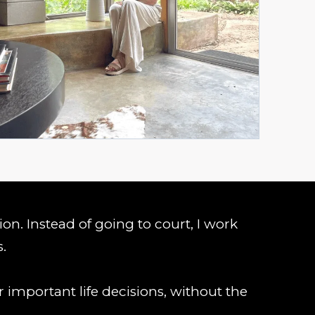
tion. Instead of going to court, I work
s.
 important life decisions, without the