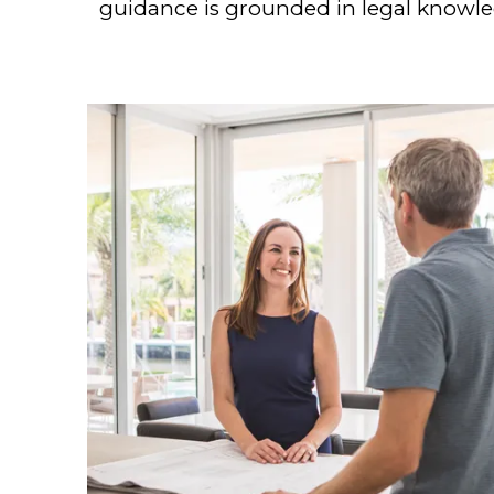
guidance is grounded in legal knowled