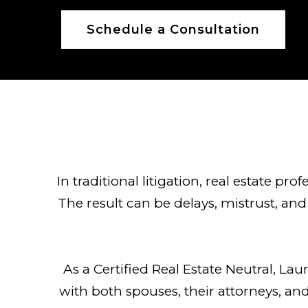
Schedule a Consultation
In traditional litigation, real estate pr
The result can be delays, mistrust, and 
As a Certified Real Estate Neutral, La
with both spouses, their attorneys, and