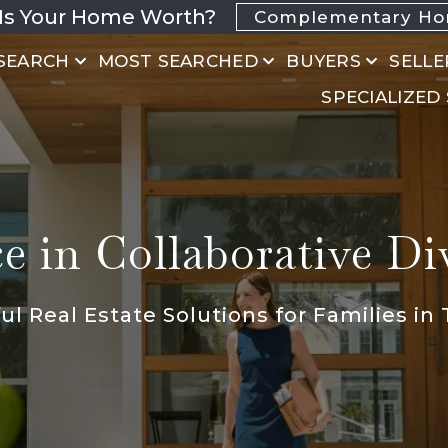
Is Your Home Worth?
Complementary Hom
SEARCH
MOST SEARCHED
BUYERS
SELLE
SPECIALIZED
 in Collaborative Di
l Real Estate Solutions for Families in 