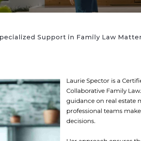
pecialized Support in Family Law Matte
Laurie Spector is a Certif
Collaborative Family Law.
guidance on real estate 
professional teams make 
decisions.