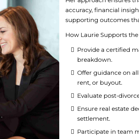
Her approach ensures tha
accuracy, financial insig
supporting outcomes that 
How Laurie Supports the
Provide a certified m
breakdown.
Offer guidance on all 
rent, or buyout.
Evaluate post-divorce
Ensure real estate dec
settlement.
Participate in team 