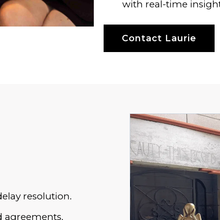
with real-time insight
Contact Laurie
elay resolution.
sed agreements.