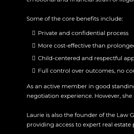
Some of the core benefits include:
Private and confidential process
More cost-effective than prolonged
Child-centered and respectful ap
Full control over outcomes, no c
As an active member in good standing 
negotiation experience. However, she d
Laurie is also the founder of the Law
providing access to expert real estate 