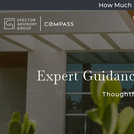
How Much 
Expert Guidance
Thoughtfu