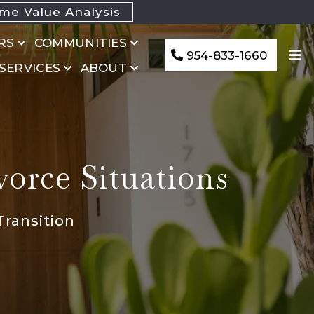
e Value Analysis
RS
COMMUNITIES
954-833-1660
 SERVICES
ABOUT
vorce Situations
Transition