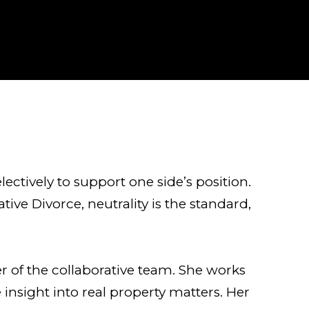
electively to support one side’s position.
tive Divorce, neutrality is the standard,
er of the collaborative team. She works
 insight into real property matters. Her