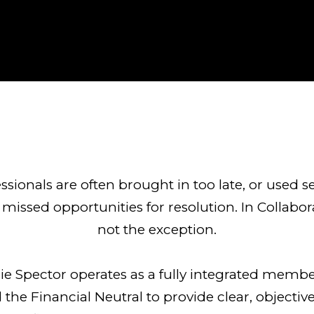
ofessionals are often brought in too late, or used s
missed opportunities for resolution. In Collabora
not the exception.
urie Spector operates as a fully integrated memb
 the Financial Neutral to provide clear, objective