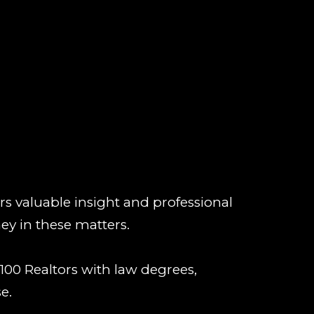
rs valuable insight and professional
ey in these matters.
100 Realtors with law degrees,
e.