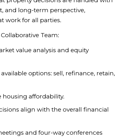
t property decisions are handled with
ht, and long-term perspective,
work for all parties.
 Collaborative Team:
arket value analysis and equity
available options: sell, refinance, retain,
 housing affordability.
isions align with the overall financial
meetings and four-way conferences