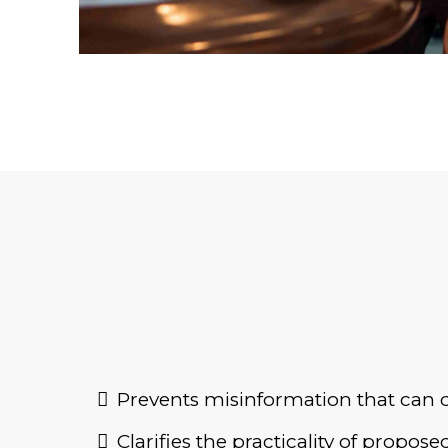
Prevents misinformation that can d
Clarifies the practicality of propo