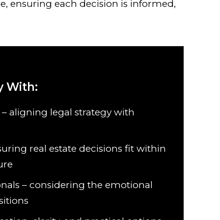
e, ensuring each decision is informed,
 With:
 – aligning legal strategy with
uring real estate decisions fit within
ure
onals – considering the emotional
sitions