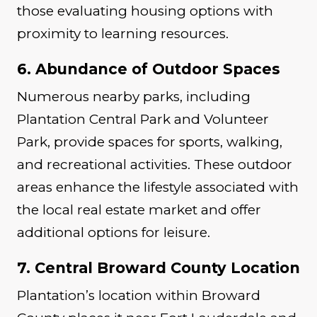
those evaluating housing options with
proximity to learning resources.
6. Abundance of Outdoor Spaces
Numerous nearby parks, including
Plantation Central Park and Volunteer
Park, provide spaces for sports, walking,
and recreational activities. These outdoor
areas enhance the lifestyle associated with
the local real estate market and offer
additional options for leisure.
7. Central Broward County Location
Plantation’s location within Broward