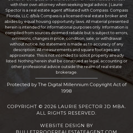
with their own attorney when seeking legal advice. | Laurie
Spector is a real estate agent affiliated with Compass. Compass
Florida, LLC d/b/a Compass is a licensed real estate broker and
abides by equal housing opportunity laws. All material presented
herein is intended for informational purposes only. Information is
compiled from sources deemed reliable but is subject to errors,
omissions, changes in price, condition, sale, or withdrawal
without notice. No statement is made as to accuracy of any
description. All measurements and square footages are
approximate. This is not intended to solicit property already
listed. Nothing herein shall be construed as legal, accounting or
other professional advice outside the realm of real estate
brokerage.
Protected by The Digital Millennium Copyright Act of
1998
COPYRIGHT © 2026 LAURIE SPECTOR JD MBA.
ALL RIGHTS RESERVED.
WEBSITE DESIGN
BY
BULLETPROOFREALESTATEAGENT.COM