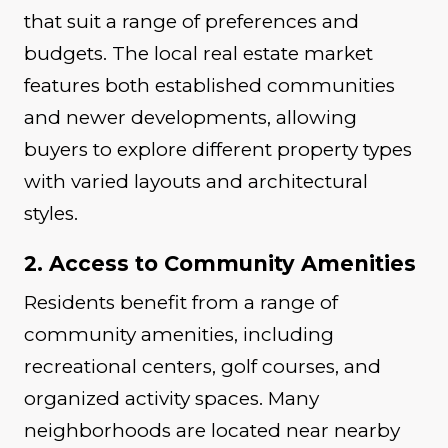
that suit a range of preferences and
budgets. The local real estate market
features both established communities
and newer developments, allowing
buyers to explore different property types
with varied layouts and architectural
styles.
2. Access to Community Amenities
Residents benefit from a range of
community amenities, including
recreational centers, golf courses, and
organized activity spaces. Many
neighborhoods are located near nearby