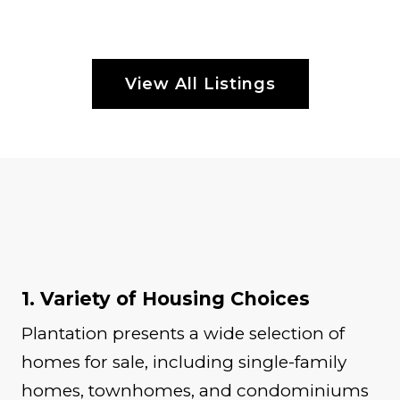
View All Listings
1. Variety of Housing Choices
Plantation presents a wide selection of
homes for sale, including single-family
homes, townhomes, and condominiums