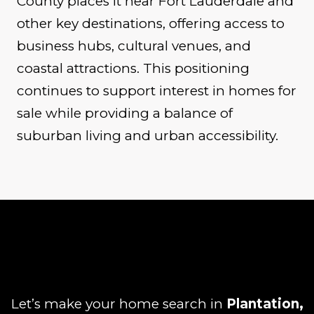
County places it near Fort Lauderdale and
other key destinations, offering access to
business hubs, cultural venues, and
coastal attractions. This positioning
continues to support interest in homes for
sale while providing a balance of
suburban living and urban accessibility.
Let’s make your home search in
Plantation,