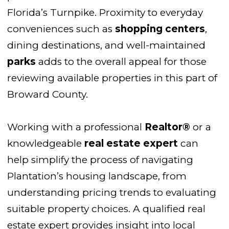
Florida’s Turnpike. Proximity to everyday
conveniences such as
shopping centers
,
dining destinations, and well-maintained
parks
adds to the overall appeal for those
reviewing available properties in this part of
Broward County.
Working with a professional
Realtor®
or a
knowledgeable
real estate expert
can
help simplify the process of navigating
Plantation’s housing landscape, from
understanding pricing trends to evaluating
suitable property choices. A qualified real
estate expert provides insight into local