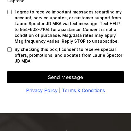
Captcha
I agree to receive important messages regarding my
account, service updates, or customer support from
Laurie Spector JD MBA via text message. Text HELP
to 954-608-7104 for assistance. Consent is not a
condition of purchase. Msg/data rates may apply.
Msg frequency varies. Reply STOP to unsubscribe.
By checking this box, I consent to receive special
offers, promotions, and updates from Laurie Spector
JD MBA.
Send Message
Privacy Policy
|
Terms & Conditions