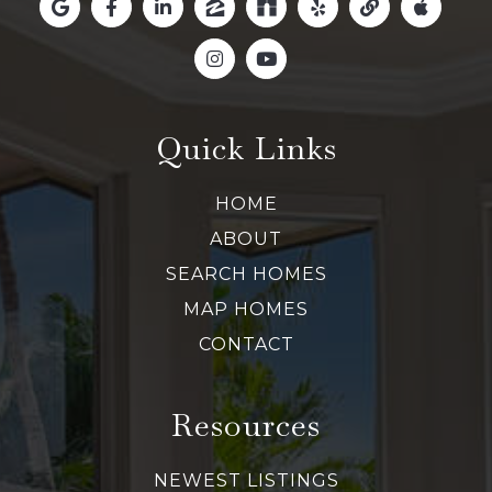
Quick Links
HOME
ABOUT
SEARCH HOMES
MAP HOMES
CONTACT
Resources
NEWEST LISTINGS