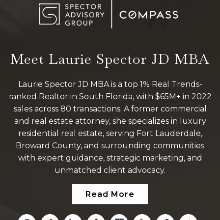
Meet Laurie Spector JD MBA
Laurie Spector JD MBA is a top 1% Real Trends-
ranked Realtor in South Florida, with $65M+ in 2022
sales across 80 transactions. A former commercial
and real estate attorney, she specializes in luxury
residential real estate, serving Fort Lauderdale,
Broward County, and surrounding communities
with expert guidance, strategic marketing, and
unmatched client advocacy.
Read More