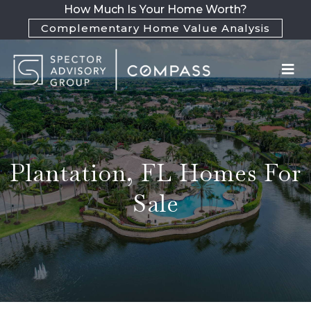
How Much Is Your Home Worth?
Complementary Home Value Analysis
Plantation, FL Homes For
Sale