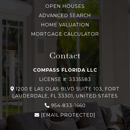
OPEN HOUSES
ADVANCED SEARCH
HOME VALUATION
MORTGAGE CALCULATOR
Contact
COMPASS FLORIDA LLC
LICENSE #: 3335583
1200 E LAS OLAS BLVD SUITE 103, FORT
LAUDERDALE, FL 33301, UNITED STATES
954-833-1660
[EMAIL PROTECTED]