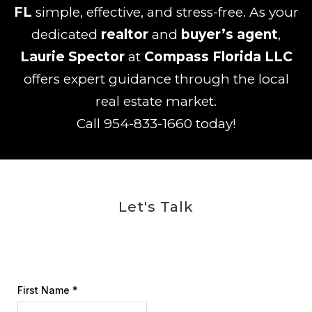
FL
simple, effective, and stress-free. As your
dedicated
realtor
and
buyer’s agent
,
Laurie Spector
at
Compass Florida LLC
offers expert guidance through the local
real estate market.
Call
954-833-1660
today!
Let's Talk
First Name
*