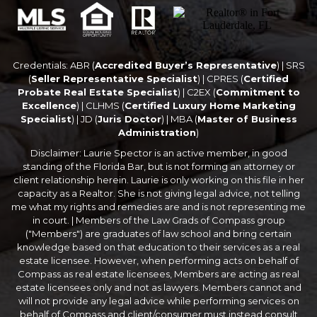
Credentials: ABR (
Accredited Buyer’s Representative
) | SRS
(
Seller Representative Specialist
) | CPRES (
Certified
Probate Real Estate Specialist
) | C2EX (
Commitment to
Excellence
) | CLHMS (
Certified Luxury Home Marketing
Specialist
) | JD (
Juris Doctor
) | MBA (
Master of Business
Administration
)
Disclaimer: Laurie Spector is an active member, in good
standing of the Florida Bar, but is not forming an attorney or
client relationship herein. Laurie is only working on this file in her
capacity as a Realtor. She is not giving legal advice, not telling
me what my rights and remedies are and is not representing me
in court. | Members of the Law Grads of Compass group
("Members") are graduates of law school and bring certain
knowledge based on that education to their services as a real
estate licensee. However, when performing acts on behalf of
Compass as real estate licensees, Members are acting as real
estate licensees only and not as lawyers. Members cannot and
will not provide any legal advice while performing services on
behalf of Compass and client/consumer must instead consult