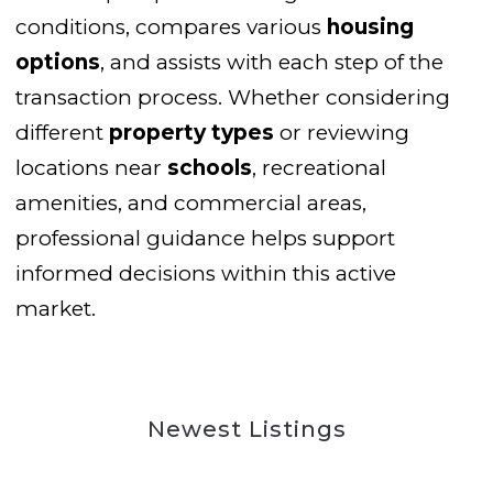
conditions, compares various
housing
options
, and assists with each step of the
transaction process. Whether considering
different
property types
or reviewing
locations near
schools
, recreational
amenities, and commercial areas,
professional guidance helps support
informed decisions within this active
market.
Newest Listings