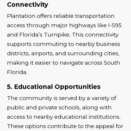
Connectivity
Plantation offers reliable transportation
access through major highways like I-595
and Florida’s Turnpike. This connectivity
supports commuting to nearby business
districts, airports, and surrounding cities,
making it easier to navigate across South
Florida.
5. Educational Opportunities
The community is served by a variety of
public and private schools, along with
access to nearby educational institutions.
These options contribute to the appeal for