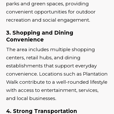
parks and green spaces, providing
convenient opportunities for outdoor
recreation and social engagement.
3. Shopping and Dining
Convenience
The area includes multiple shopping
centers, retail hubs, and dining
establishments that support everyday
convenience. Locations such as Plantation
Walk contribute to a well-rounded lifestyle
with access to entertainment, services,
and local businesses.
4. Strong Transportation