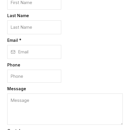
Last Name
Email
*
Phone
Message