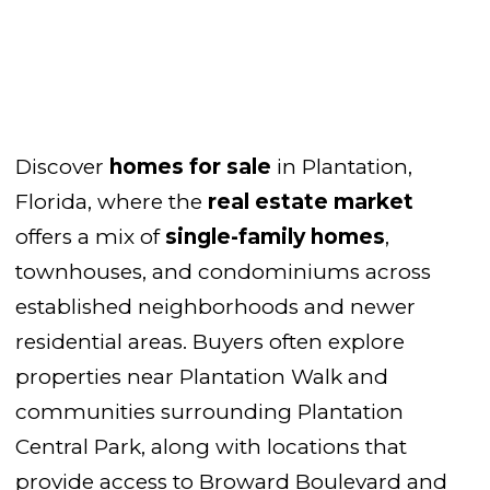
Discover
homes for sale
in Plantation,
Florida, where the
real estate market
offers a mix of
single-family homes
,
townhouses, and condominiums across
established neighborhoods and newer
residential areas. Buyers often explore
properties near Plantation Walk and
communities surrounding Plantation
Central Park, along with locations that
provide access to Broward Boulevard and