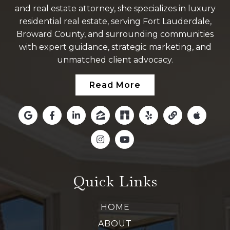
and real estate attorney, she specializes in luxury
residential real estate, serving Fort Lauderdale,
Broward County, and surrounding communities
with expert guidance, strategic marketing, and
unmatched client advocacy.
Read More
Quick Links
HOME
ABOUT