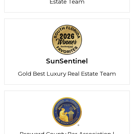
Estate Team
SunSentinel
Gold Best Luxury Real Estate Team