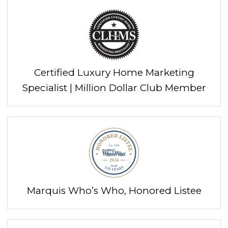
Certified Luxury Home Marketing
Specialist | Million Dollar Club Member
Marquis Who’s Who, Honored Listee