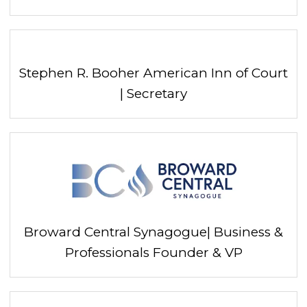
Stephen R. Booher American Inn of Court
| Secretary
Broward Central Synagogue| Business &
Professionals Founder & VP