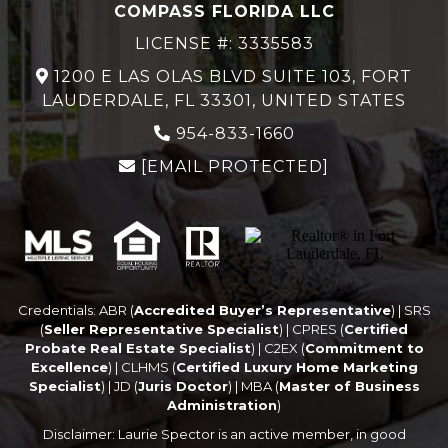
COMPASS FLORIDA LLC
LICENSE #: 3335583
1200 E LAS OLAS BLVD SUITE 103, FORT
LAUDERDALE, FL 33301, UNITED STATES
954-833-1660
[EMAIL PROTECTED]
Credentials: ABR (
Accredited Buyer’s Representative
) | SRS
(
Seller Representative Specialist
) | CPRES (
Certified
Probate Real Estate Specialist
) | C2EX (
Commitment to
Excellence
) | CLHMS (
Certified Luxury Home Marketing
Specialist
) | JD (
Juris Doctor
) | MBA (
Master of Business
Administration
)
Disclaimer: Laurie Spector is an active member, in good