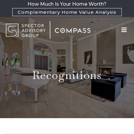
How Much Is Your Home Worth?
Complementary Home Value Analysis
Recognitions