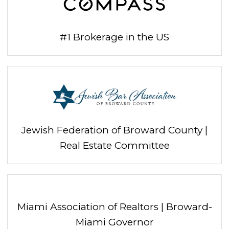
#1 Brokerage in the US
Jewish Federation of Broward County |
Real Estate Committee
Miami Association of Realtors | Broward-
Miami Governor