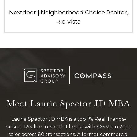
Nextdoor | Neighborhood Choice Realtor,
Rio Vista
Meet Laurie Spector JD MBA
Laurie Spector JD MBA is a top 1% Real Trends-
ranked Realtor in South Florida, with $65M+ in 2022
sales across 80 transactions. A former commercial