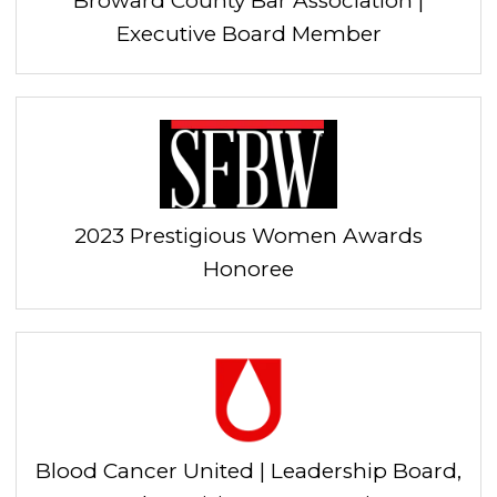
Broward County Bar Association |
Executive Board Member
2023 Prestigious Women Awards
Honoree
Blood Cancer United | Leadership Board,