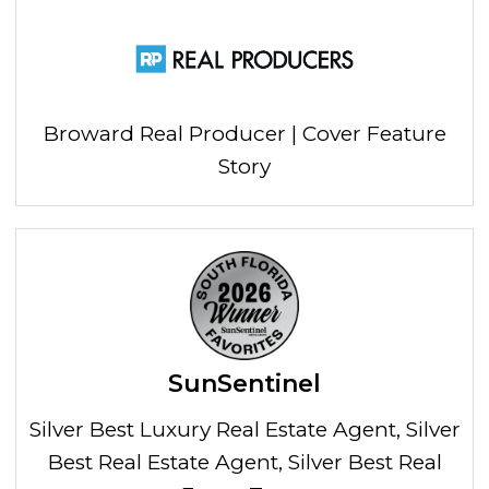
Broward Real Producer | Cover Feature
Story
SunSentinel
Silver Best Luxury Real Estate Agent, Silver
Best Real Estate Agent, Silver Best Real