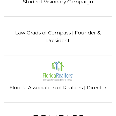
Student Visionary Campaign
Law Grads of Compass | Founder &
President
Florida Association of Realtors | Director