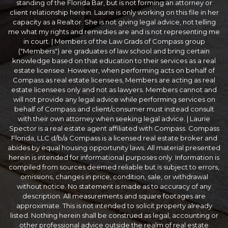
standing of the Florida Bar, but is not forming an attorney or
client relationship herein. Laurie is only working on this file in her
capacity as a Realtor. She is not giving legal advice, not telling
me what my rights and remedies are and is not representing me
in court. | Members of the Law Grads of Compass group
("Members") are graduates of law school and bring certain
knowledge based on that education to their services as a real
estate licensee. However, when performing acts on behalf of
Compass as real estate licensees, Members are acting as real
estate licensees only and not as lawyers. Members cannot and
will not provide any legal advice while performing services on
behalf of Compass and client/consumer must instead consult
with their own attorney when seeking legal advice. | Laurie
Spector is a real estate agent affiliated with Compass. Compass
Florida, LLC d/b/a Compass is a licensed real estate broker and
abides by equal housing opportunity laws. All material presented
herein is intended for informational purposes only. Information is
compiled from sources deemed reliable but is subject to errors,
omissions, changes in price, condition, sale, or withdrawal
without notice. No statement is made as to accuracy of any
description. All measurements and square footages are
approximate. This is not intended to solicit property already
listed. Nothing herein shall be construed as legal, accounting or
other professional advice outside the realm of real estate