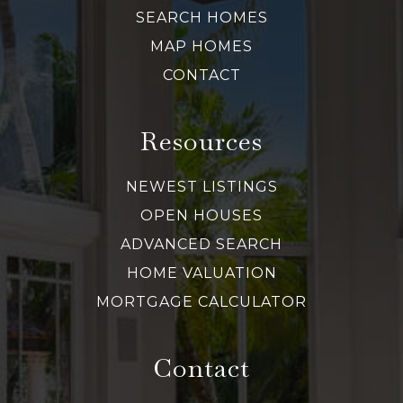
SEARCH HOMES
MAP HOMES
CONTACT
Resources
NEWEST LISTINGS
OPEN HOUSES
ADVANCED SEARCH
HOME VALUATION
MORTGAGE CALCULATOR
Contact