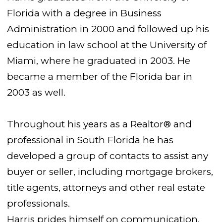
Florida with a degree in Business
Administration in 2000 and followed up his
education in law school at the University of
Miami, where he graduated in 2003. He
became a member of the Florida bar in
2003 as well.
Throughout his years as a Realtor® and
professional in South Florida he has
developed a group of contacts to assist any
buyer or seller, including mortgage brokers,
title agents, attorneys and other real estate
professionals.
Harris prides himself on communication,