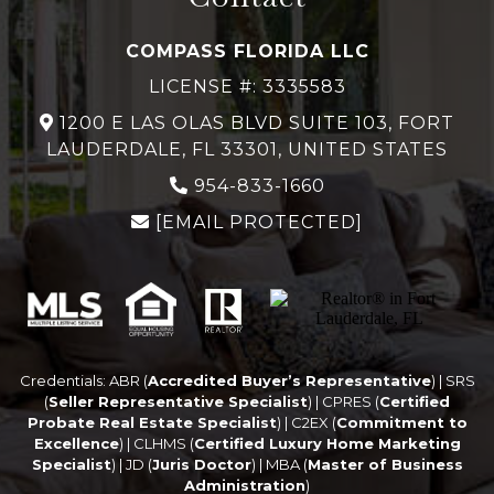
COMPASS FLORIDA LLC
LICENSE #: 3335583
1200 E LAS OLAS BLVD SUITE 103, FORT
LAUDERDALE, FL 33301, UNITED STATES
954-833-1660
[EMAIL PROTECTED]
Credentials: ABR (
Accredited Buyer’s Representative
) | SRS
(
Seller Representative Specialist
) | CPRES (
Certified
Probate Real Estate Specialist
) | C2EX (
Commitment to
Excellence
) | CLHMS (
Certified Luxury Home Marketing
Specialist
) | JD (
Juris Doctor
) | MBA (
Master of Business
Administration
)