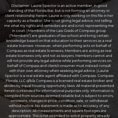
Disclaimer: Laurie Spector is an active member, in good
standing of the Florida Bar, but is not forming an attorney or
client relationship herein. Laurie is only working on this file in her
capacity as a Realtor. She is not giving legal advice, not telling
me what my rights and remedies are and is not representing me
in court. | Members of the Law Grads of Compass group
("Members") are graduates of law school and bring certain
knowledge based on that education to their services as a real
estate licensee. However, when performing acts on behalf of
Compass as real estate licensees, Members are acting as real
estate licensees only and not as lawyers. Members cannot and
will not provide any legal advice while performing services on
behalf of Compass and client/consumer must instead consult
with their own attorney when seeking legal advice. | Laurie
Spector is a real estate agent affiliated with Compass. Compass
Florida, LLC d/b/a Compass is a licensed real estate broker and
abides by equal housing opportunity laws. All material presented
herein is intended for informational purposes only. Information is
compiled from sources deemed reliable but is subject to errors,
omissions, changes in price, condition, sale, or withdrawal
without notice. No statement is made as to accuracy of any
description. All measurements and square footages are
approximate. This is not intended to solicit property already