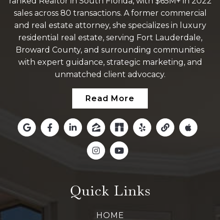
ranked Realtor in South Florida, with $65M+ in 2022
sales across 80 transactions. A former commercial
and real estate attorney, she specializes in luxury
residential real estate, serving Fort Lauderdale,
Broward County, and surrounding communities
with expert guidance, strategic marketing, and
unmatched client advocacy.
Read More
Quick Links
HOME