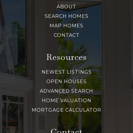
ABOUT
SEARCH HOMES
MAP HOMES
CONTACT
Resources
NEWEST LISTINGS
OPEN HOUSES
ADVANCED SEARCH
HOME VALUATION
MORTGAGE CALCULATOR
Contact