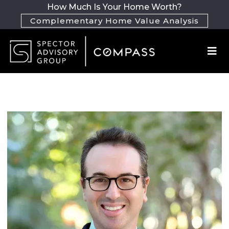
How Much Is Your Home Worth?
Complementary Home Value Analysis