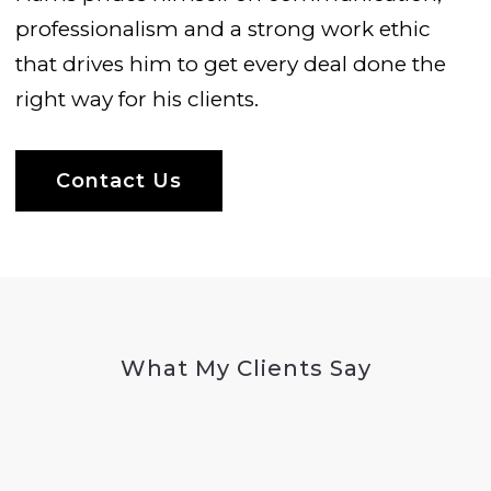
professionalism and a strong work ethic
that drives him to get every deal done the
right way for his clients.
Contact Us
What My Clients Say
Testimonials