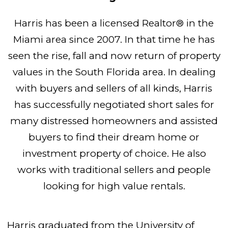
Harris has been a licensed Realtor® in the
Miami area since 2007. In that time he has
seen the rise, fall and now return of property
values in the South Florida area. In dealing
with buyers and sellers of all kinds, Harris
has successfully negotiated short sales for
many distressed homeowners and assisted
buyers to find their dream home or
investment property of choice. He also
works with traditional sellers and people
looking for high value rentals.
Harris graduated from the University of