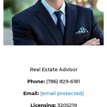
Real Estate Advisor
Phone:
(786) 829-6181
Email:
[email protected]
Licensing:
3205219