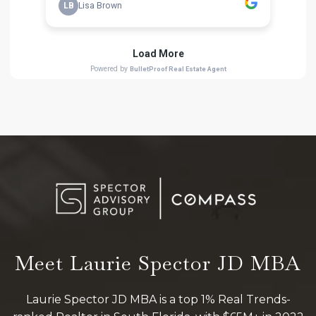
Meet Laurie Spector JD MBA
Laurie Spector JD MBA is a top 1% Real Trends-